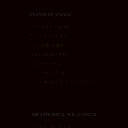
COURTS OF JAMAICA
The Court of Appeal
The Supreme Court
The Parish Courts
Court Location Map
List of Parish Courts
List of Family Courts
List of Kingston & St. Andrew Courts
DEPARTMENTAL PUBLICATIONS
Performance Report