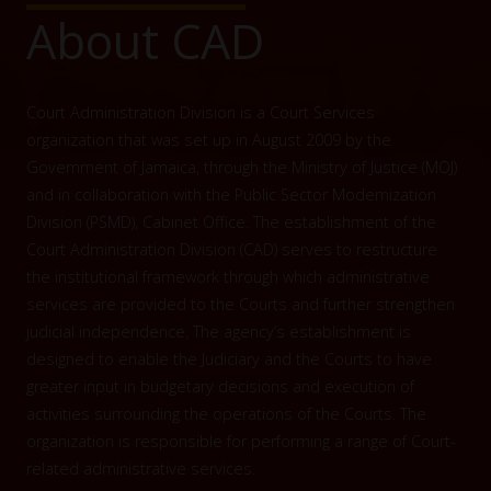
About CAD
Court Administration Division is a Court Services
organization that was set up in August 2009 by the
Government of Jamaica, through the Ministry of Justice (MOJ)
and in collaboration with the Public Sector Modernization
Division (PSMD), Cabinet Office. The establishment of the
Court Administration Division (CAD) serves to restructure
the institutional framework through which administrative
services are provided to the Courts and further strengthen
judicial independence. The agency’s establishment is
designed to enable the Judiciary and the Courts to have
greater input in budgetary decisions and execution of
activities surrounding the operations of the Courts. The
organization is responsible for performing a range of Court-
related administrative services.