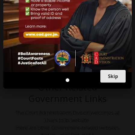
Countries and likewise in other jurisdictions in the world,
apply and are practiced in our courts here in Jamaica.
more on what to do
Skip
Other Related
Government Links
The Court Administration Division welcomes all
users to its website.
Here are other Government-related websites