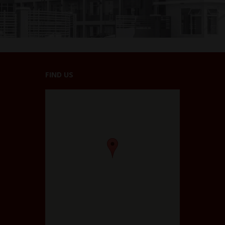
FIND US