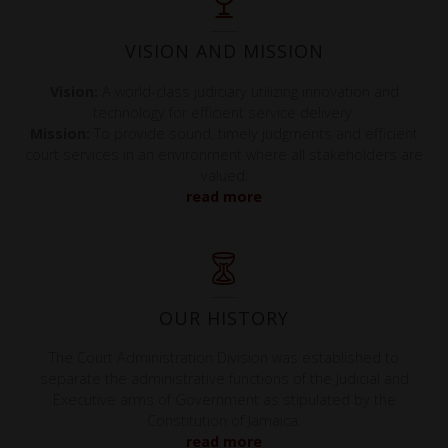
VISION AND MISSION
Vision:
A world-class judiciary utilizing innovation and
technology for efficient service delivery.
Mission:
To provide sound, timely judgments and efficient
court services in an environment where all stakeholders are
valued.
read more
OUR HISTORY
The Court Administration Division was established to
separate the administrative functions of the Judicial and
Executive arms of Government as stipulated by the
Constitution of Jamaica.
read more