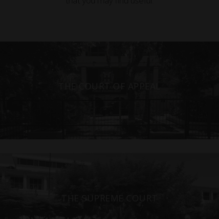
that you may find useful.
THE COURT OF APPEAL
THE SUPREME COURT