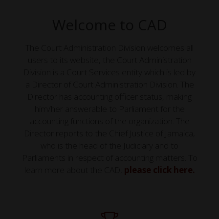
Welcome to CAD
The Court Administration Division welcomes all
users to its website, the Court Administration
Division is a Court Services entity which is led by
a Director of Court Administration Division. The
Director has accounting officer status, making
him/her answerable to Parliament for the
accounting functions of the organization. The
Director reports to the Chief Justice of Jamaica,
who is the head of the Judiciary and to
Parliaments in respect of accounting matters. To
learn more about the CAD,
please click here.