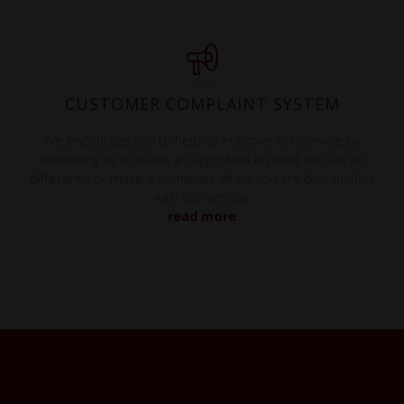
CUSTOMER COMPLAINT SYSTEM
We encourage you to help us improve our service by
contacting us to make a suggestion on what we can do
differently or make a complaint when you are dissatisfied
with our service.
read more