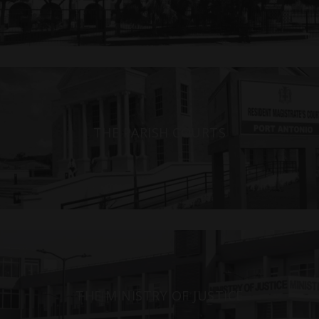
THE PARISH COURTS
THE MINISTRY OF JUSTICE