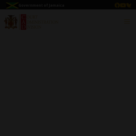
Government of Jamaica